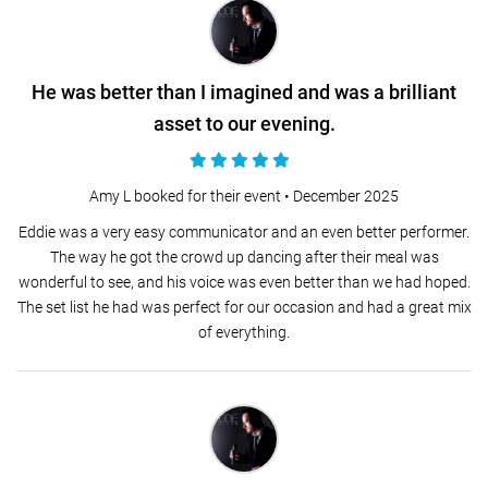
He was better than I imagined and was a brilliant
asset to our evening.
Amy L booked for their event •
December 2025
Eddie was a very easy communicator and an even better performer.
The way he got the crowd up dancing after their meal was
wonderful to see, and his voice was even better than we had hoped.
The set list he had was perfect for our occasion and had a great mix
of everything.