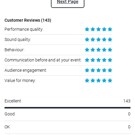
Next Page
Customer Reviews (143)
Performance quality:
Sound quality:
Behaviour:
Communication before and at your event:
Audience engagement:
Value for money:
Excellent
143
Good
0
OK
0