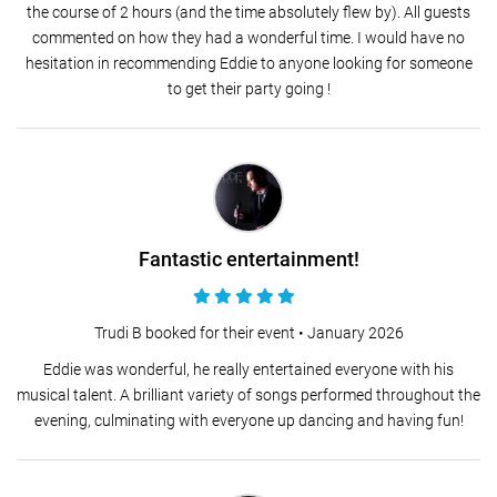
the course of 2 hours (and the time absolutely flew by). All guests
commented on how they had a wonderful time. I would have no
hesitation in recommending Eddie to anyone looking for someone
to get their party going !
Fantastic entertainment!
Trudi B booked for their event •
January 2026
Eddie was wonderful, he really entertained everyone with his
musical talent. A brilliant variety of songs performed throughout the
evening, culminating with everyone up dancing and having fun!