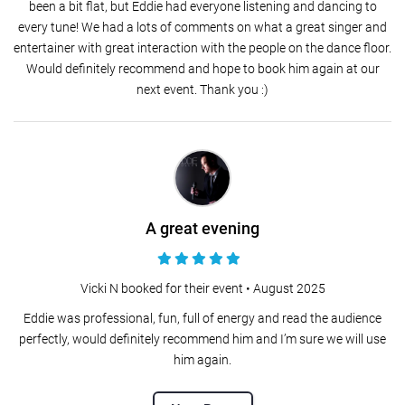
been a bit flat, but Eddie had everyone listening and dancing to
every tune! We had a lots of comments on what a great singer and
entertainer with great interaction with the people on the dance floor.
Would definitely recommend and hope to book him again at our
next event. Thank you :)
A great evening
Vicki N booked for their event •
August 2025
Eddie was professional, fun, full of energy and read the audience
perfectly, would definitely recommend him and I’m sure we will use
him again.