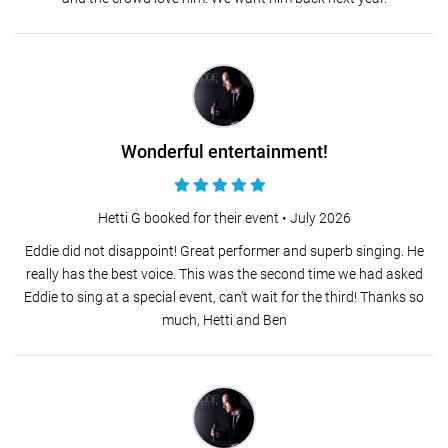
Wonderful entertainment!
Hetti G booked for their event •
July 2026
Eddie did not disappoint! Great performer and superb singing. He
really has the best voice. This was the second time we had asked
Eddie to sing at a special event, can't wait for the third! Thanks so
much, Hetti and Ben