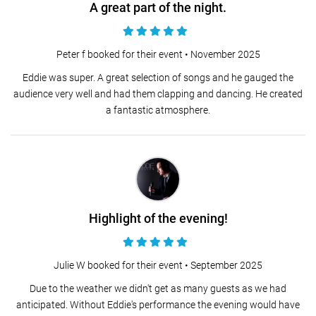
A great part of the night.
Peter f booked for their event •
November 2025
Eddie was super. A great selection of songs and he gauged the
audience very well and had them clapping and dancing. He created
a fantastic atmosphere.
Highlight of the evening!
Julie W booked for their event •
September 2025
Due to the weather we didn't get as many guests as we had
anticipated. Without Eddie's performance the evening would have