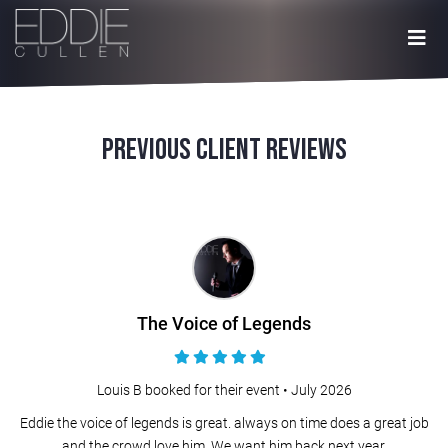
Previous Client Reviews
The Voice of Legends
Louis B booked for their event •
July 2026
Eddie the voice of legends is great. always on time does a great job
and the crowd love him. We want him back next year.