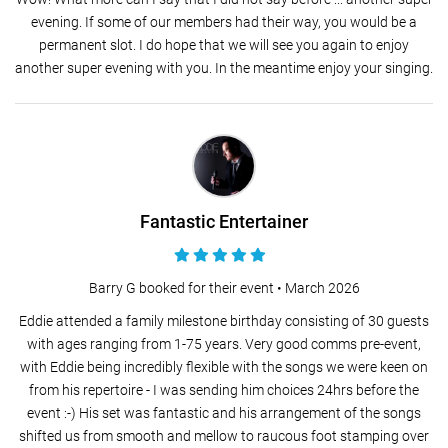
evening. If some of our members had their way, you would be a
permanent slot. I do hope that we will see you again to enjoy
another super evening with you. In the meantime enjoy your singing.
Fantastic Entertainer
Barry G booked for their event •
March 2026
Eddie attended a family milestone birthday consisting of 30 guests
with ages ranging from 1-75 years. Very good comms pre-event,
with Eddie being incredibly flexible with the songs we were keen on
from his repertoire - I was sending him choices 24hrs before the
event :-) His set was fantastic and his arrangement of the songs
shifted us from smooth and mellow to raucous foot stamping over