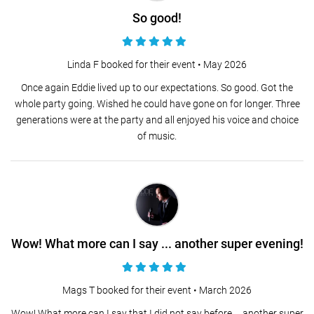
So good!
Linda F booked for their event •
May 2026
Once again Eddie lived up to our expectations. So good. Got the
whole party going. Wished he could have gone on for longer. Three
generations were at the party and all enjoyed his voice and choice
of music.
Wow! What more can I say ... another super evening!
Mags T booked for their event •
March 2026
Wow! What more can I say that I did not say before ... another super