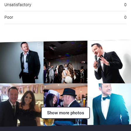
Unsatisfactory
0
Poor
0
Show more photos